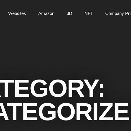
Websites
Amazon
3D
NFT
Company Prof
TEGORY:
ATEGORIZE