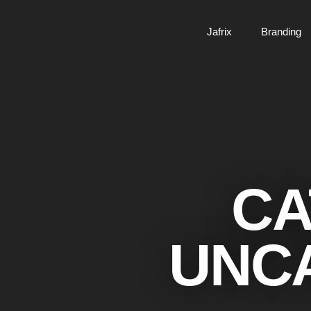
Jafrix
Branding
CA
UNC