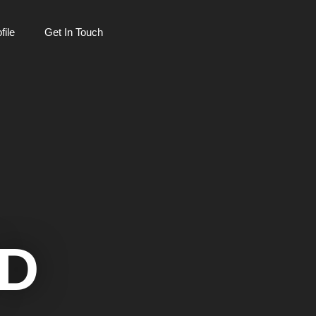
ile
Get In Touch
D