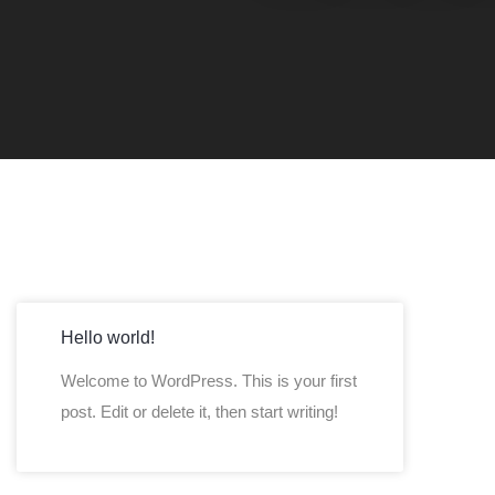
Hello world!
Welcome to WordPress. This is your first
post. Edit or delete it, then start writing!